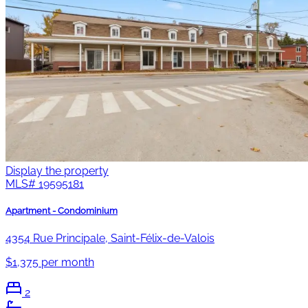
Display the property
MLS#
19595181
Apartment - Condominium
4354 Rue Principale, Saint-Félix-de-Valois
$1,375 per month
2