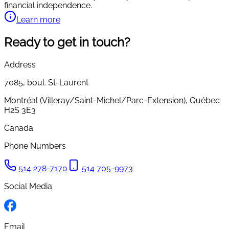
financial independence.
Learn more
Ready to get in touch?
Address
7085,
boul. St-Laurent
Montréal (Villeray/Saint-Michel/Parc-Extension)
,
Québec
H2S 3E3
Canada
Phone Numbers
514 278-7170
514 705-9973
Social Media
Email