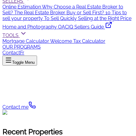
SELLERS
Online Estimation
Why Choose a Real Estate Broker to
Sell?
The Real Estate Broker
Buy or Sell First?
10 Tips to
sell your property
To Sell Quickly
Selling at the Right Price
Home and Photography
OACIQ Sellers Guide
TOOLS
Mortgage Calculator
Welcome Tax Calculator
OUR PROGRAMS
Contact
Fr
Toggle Menu
Gabrielle Arsenault
The turn-key solution in real estate
Contact me
Recent Properties