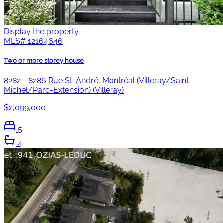
Display the property
MLS#
12164646
Two or more storey house
8282 - 8286 Rue St-André, Montréal (Villeray/Saint-
Michel/Parc-Extension) (Villeray)
$2,099,000
5
4