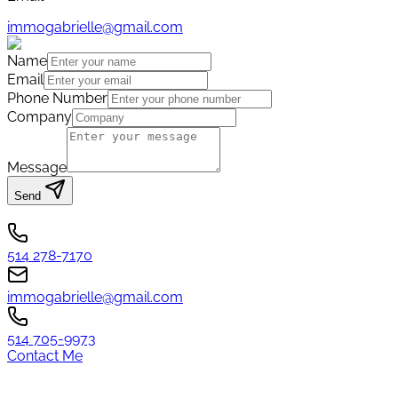
immogabrielle@gmail.com
Name
Email
Phone Number
Company
Message
Send
514 278-7170
immogabrielle@gmail.com
514 705-9973
Contact Me