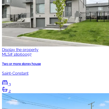
Display the property
MLS#
18060097
Two or more storey house
Saint-Constant
3
2