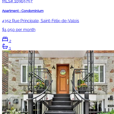
MLS#
10965757
Apartment - Condominium
4352 Rue Principale, Saint-Félix-de-Valois
$1,050 per month
2
1