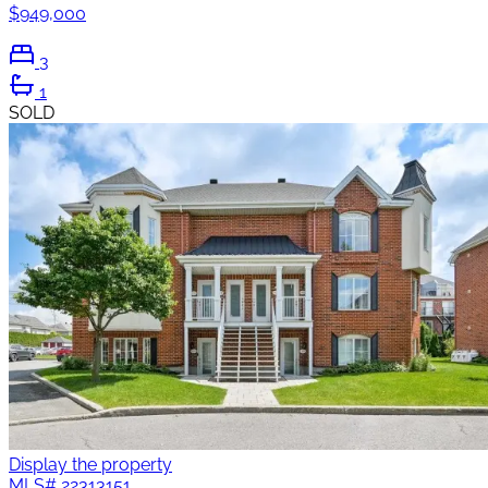
$949,000
3
1
SOLD
Display the property
MLS#
22313151