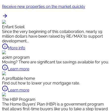
Receive new properties on the market quickly
Enfant Soleil
Since the very beginning of this collaboration, nearly 19
million dollars have been raised by RE/MAX to support
development...
More info
40km program
Moving? There are significant tax savings available for you.
Learn more
A profitable home
Find out how to lower your mortgage rate.
Learn more
The HBP Program
The Home Buyers’ Plan (HBP) is a government program
that allows first-time buyers like you to take a step toward