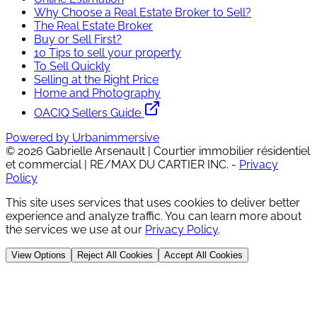
Why Choose a Real Estate Broker to Sell?
The Real Estate Broker
Buy or Sell First?
10 Tips to sell your property
To Sell Quickly
Selling at the Right Price
Home and Photography
OACIQ Sellers Guide
Powered by Urbanimmersive
©
2026
Gabrielle Arsenault | Courtier immobilier résidentiel
et commercial | RE/MAX DU CARTIER INC.
-
Privacy
Policy
This site uses services that uses cookies to deliver better
experience and analyze traffic. You can learn more about
the services we use at our
Privacy Policy
.
View Options
Reject All Cookies
Accept All Cookies