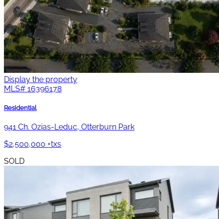
Display the property
MLS#
16396178
Residential
941 Ch. Ozias-Leduc, Otterburn Park
$2,500,000 +txs
SOLD