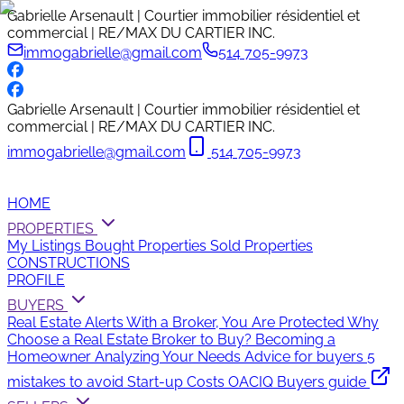
Gabrielle Arsenault | Courtier immobilier résidentiel et
commercial | RE/MAX DU CARTIER INC.
immogabrielle@gmail.com
514 705-9973
Gabrielle Arsenault | Courtier immobilier résidentiel et
commercial | RE/MAX DU CARTIER INC.
immogabrielle@gmail.com
514 705-9973
HOME
PROPERTIES
My Listings
Bought Properties
Sold Properties
CONSTRUCTIONS
PROFILE
BUYERS
Real Estate Alerts
With a Broker, You Are Protected
Why
Choose a Real Estate Broker to Buy?
Becoming a
Homeowner
Analyzing Your Needs
Advice for buyers
5
mistakes to avoid
Start-up Costs
OACIQ Buyers guide