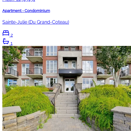
Apartment - Condominium
Sainte-Julie (Du Grand-Coteau)
2
1