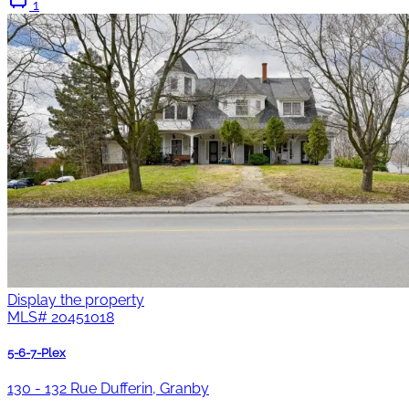
1
Display the property
MLS#
20451018
5-6-7-Plex
130 - 132 Rue Dufferin, Granby