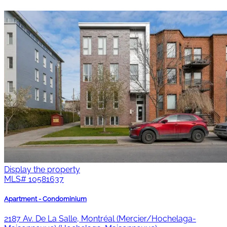
Display the property
MLS#
10581637
Apartment - Condominium
2187 Av. De La Salle, Montréal (Mercier/Hochelaga-