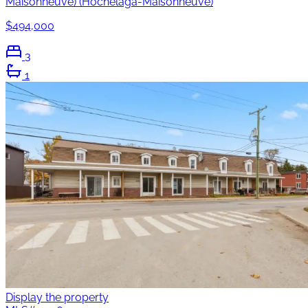
Maisonneuve) (Hochelaga-Maisonneuve)
$494,000
3
1
Display the property