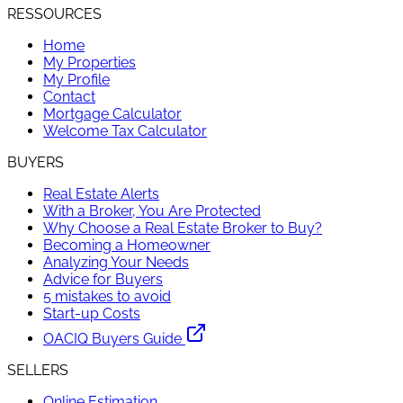
RESSOURCES
Home
My Properties
My Profile
Contact
Mortgage Calculator
Welcome Tax Calculator
BUYERS
Real Estate Alerts
With a Broker, You Are Protected
Why Choose a Real Estate Broker to Buy?
Becoming a Homeowner
Analyzing Your Needs
Advice for Buyers
5 mistakes to avoid
Start-up Costs
OACIQ Buyers Guide
SELLERS
Online Estimation