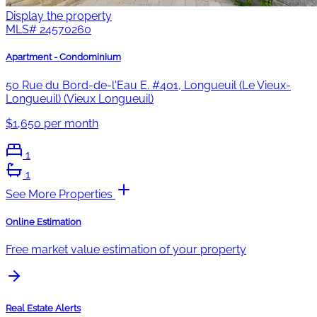
Display the property
MLS#
24570260
Apartment - Condominium
50 Rue du Bord-de-l'Eau E. #401, Longueuil (Le Vieux-
Longueuil) (Vieux Longueuil)
$1,650 per month
1
1
See More Properties
Online Estimation
Free market value estimation of your property
Real Estate Alerts