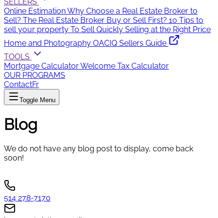
SELLERS
Online Estimation
Why Choose a Real Estate Broker to
Sell?
The Real Estate Broker
Buy or Sell First?
10 Tips to
sell your property
To Sell Quickly
Selling at the Right Price
Home and Photography
OACIQ Sellers Guide
TOOLS
Mortgage Calculator
Welcome Tax Calculator
OUR PROGRAMS
Contact
Fr
Toggle Menu
Blog
We do not have any blog post to display, come back
soon!
514 278-7170