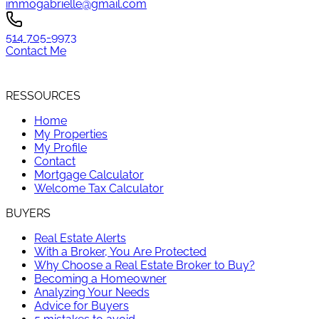
immogabrielle@gmail.com
514 705-9973
Contact Me
RESSOURCES
Home
My Properties
My Profile
Contact
Mortgage Calculator
Welcome Tax Calculator
BUYERS
Real Estate Alerts
With a Broker, You Are Protected
Why Choose a Real Estate Broker to Buy?
Becoming a Homeowner
Analyzing Your Needs
Advice for Buyers