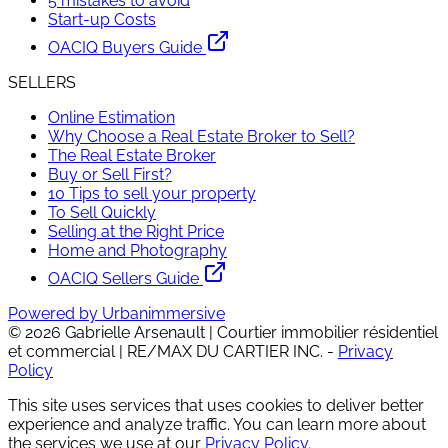
5 mistakes to avoid
Start-up Costs
OACIQ Buyers Guide
SELLERS
Online Estimation
Why Choose a Real Estate Broker to Sell?
The Real Estate Broker
Buy or Sell First?
10 Tips to sell your property
To Sell Quickly
Selling at the Right Price
Home and Photography
OACIQ Sellers Guide
Powered by Urbanimmersive
©
2026
Gabrielle Arsenault | Courtier immobilier résidentiel
et commercial | RE/MAX DU CARTIER INC.
-
Privacy
Policy
This site uses services that uses cookies to deliver better
experience and analyze traffic. You can learn more about
the services we use at our
Privacy Policy
.