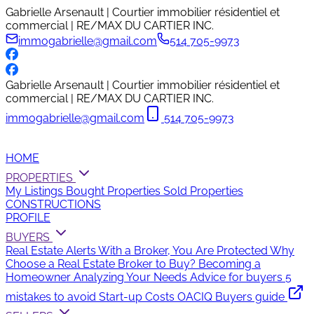
Gabrielle Arsenault | Courtier immobilier résidentiel et
commercial | RE/MAX DU CARTIER INC.
immogabrielle@gmail.com
514 705-9973
Gabrielle Arsenault | Courtier immobilier résidentiel et
commercial | RE/MAX DU CARTIER INC.
immogabrielle@gmail.com
514 705-9973
HOME
PROPERTIES
My Listings
Bought Properties
Sold Properties
CONSTRUCTIONS
PROFILE
BUYERS
Real Estate Alerts
With a Broker, You Are Protected
Why
Choose a Real Estate Broker to Buy?
Becoming a
Homeowner
Analyzing Your Needs
Advice for buyers
5
mistakes to avoid
Start-up Costs
OACIQ Buyers guide